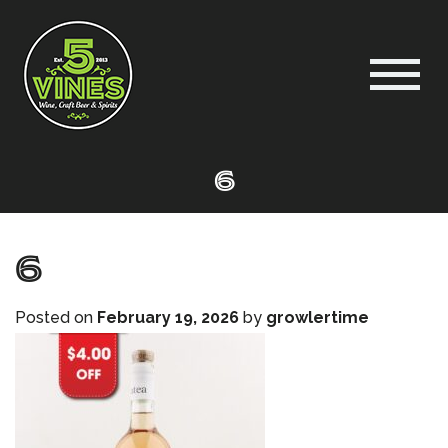
6
6
Posted on
February 19, 2026
by
growlertime