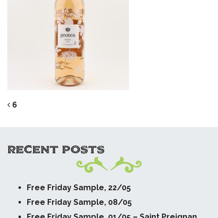
POST NAVIGATION
6
RECENT POSTS
Free Friday Sample, 22/05
Free Friday Sample, 08/05
Free Friday Sample, 01/05 – Saint Preignan