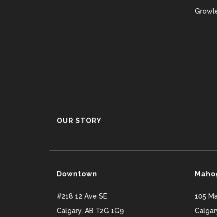
Growle
OUR STORY
Downtown
Maho
#218 12 Ave SE
105 M
Calgary
,
AB
T2G 1G9
Calgar