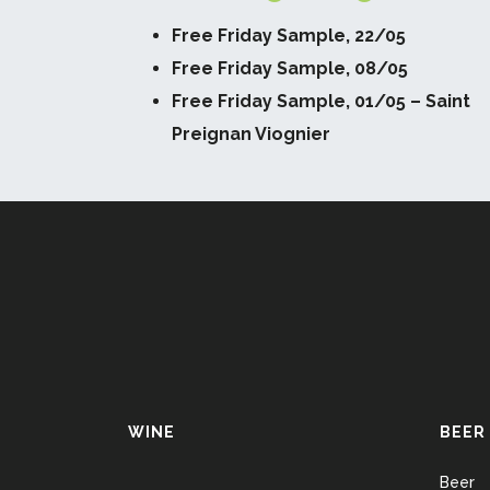
Free Friday Sample, 22/05
Free Friday Sample, 08/05
Free Friday Sample, 01/05 – Saint
Preignan Viognier
WINE
BEER
Beer