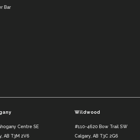
r Bar
gany
Wildwood
ahogany Centre SE
#110-4620 Bow Trail SW
y
,
AB
T3M 2V6
Calgary
,
AB
T3C 2G6