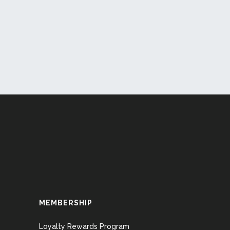
MEMBERSHIP
Loyalty Rewards Program