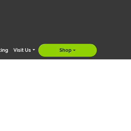
ting
Visit Us
Shop