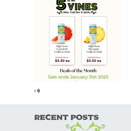
POST NAVIG
6
RECENT POSTS