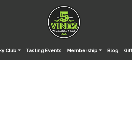
ky Club
Tasting Events
Membership
Blog
Gif