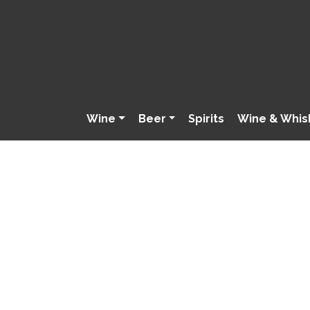
Wine
Beer
Spirits
Wine & Whis