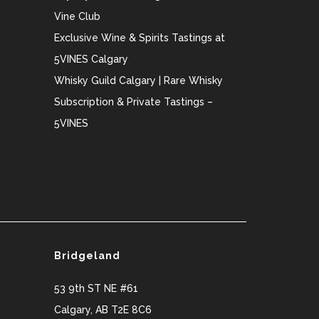
Vine Club
Exclusive Wine & Spirits Tastings at
5VINES Calgary
Whisky Guild Calgary | Rare Whisky
Subscription & Private Tastings –
5VINES
Bridgeland
53 9th ST NE #61
Calgary
,
AB
T2E 8C6