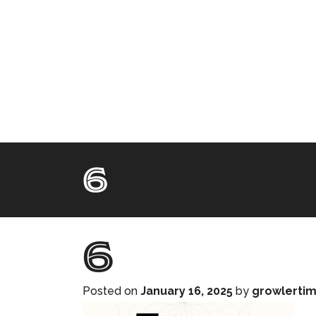
6
6
Posted on
January 16, 2025
by
growlerti