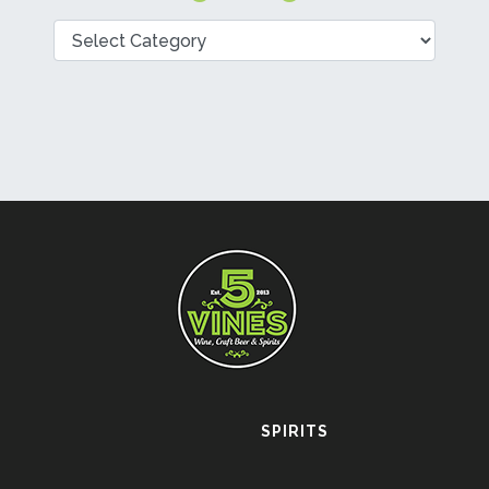
Categories
SPIRITS