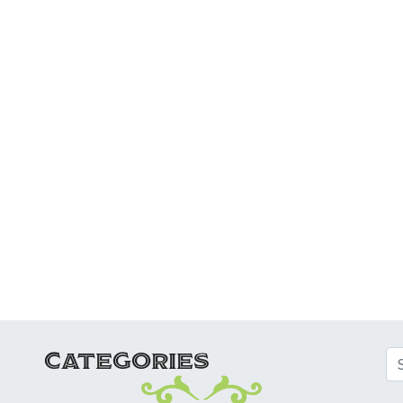
ATION
CATEGORIES
Se