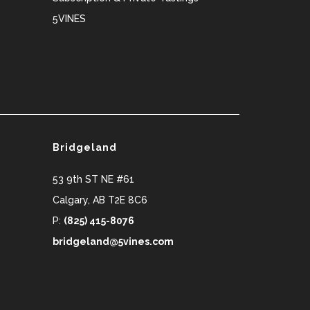
5VINES
Bridgeland
53 9th ST NE #61
Calgary
,
AB
T2E 8C6
P:
(825) 415-8076
bridgeland@5vines.com