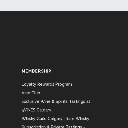
MEMBERSHIP
Loyalty Rewards Program
Vine Club
Exclusive Wine & Spirits Tastings at
5VINES Calgary
Whisky Guild Calgary | Rare Whisky
Subscription & Private Tastings –