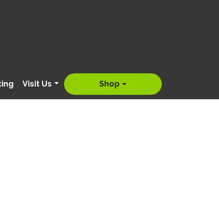
ting
Visit Us
Shop