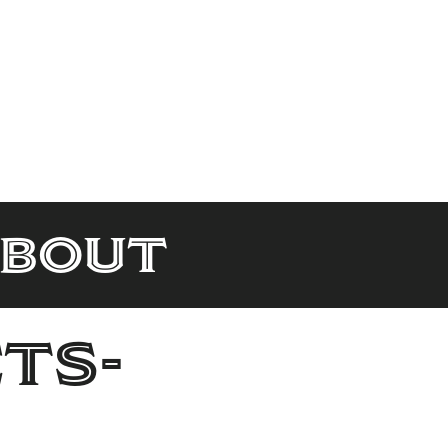
About
ts-