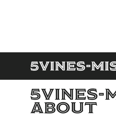
5Vines-Mi
5Vines-
About