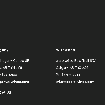
gany
Wildwood
ahogany Centre SE
#110-4620 Bow Trail SW
y
,
AB
T3M 2V6
Calgary
,
AB
T3C 2G6
) 620-1922
P:
587 353-2011
any@5vines.com
wildwood@5vines.com
OW US