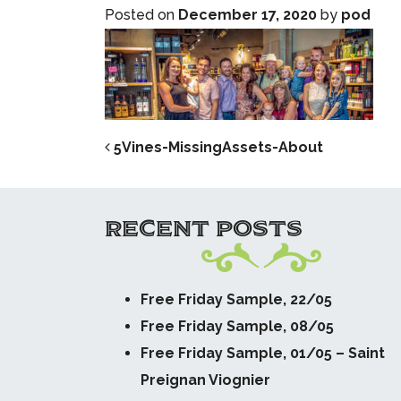
Posted on
December 17, 2020
by
pod
POST NAVIG
5Vines-MissingAssets-About
RECENT POSTS
Free Friday Sample, 22/05
Free Friday Sample, 08/05
Free Friday Sample, 01/05 – Saint
Preignan Viognier