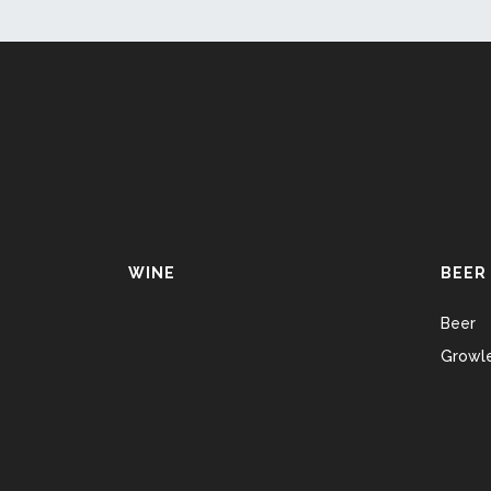
WINE
BEER
Beer
Growle