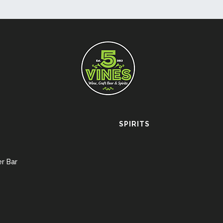
SPIRITS
r Bar