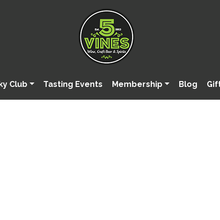
ky Club
Tasting Events
Membership
Blog
Gif