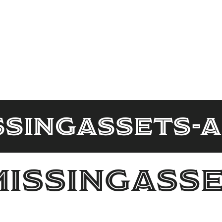
ssingAssets-
MissingAsse