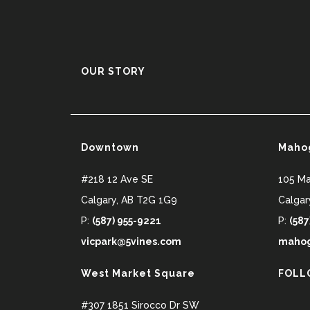
OUR STORY
Downtown
Maho
#218 12 Ave SE
105 M
Calgary
,
AB
T2G 1G9
Calgar
P:
(587) 955-9221
P:
(587
vicpark@5vines.com
mahog
West Market Square
FOLL
#307 1851 Sirocco Dr SW