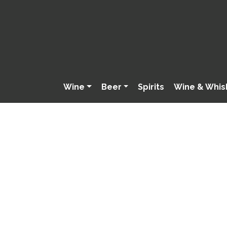
Wine
Beer
Spirits
Wine & Whis