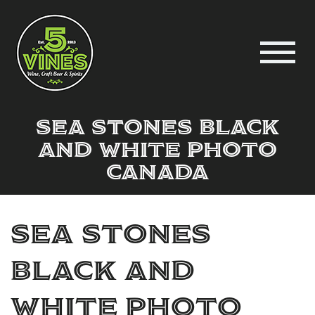
sea stones black
and white photo
Canada
sea stones
black and
white photo