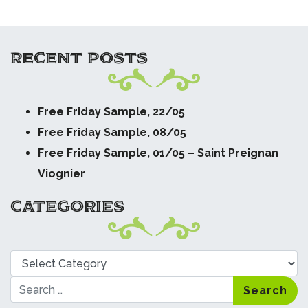
RECENT POSTS
Free Friday Sample, 22/05
Free Friday Sample, 08/05
Free Friday Sample, 01/05 – Saint Preignan
Viognier
CATEGORIES
Categories
Search