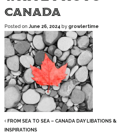
Canada
Posted on
June 26, 2024
by
growlertime
POST NAVIGATION
FROM SEA TO SEA – CANADA DAY LIBATIONS &
INSPIRATIONS