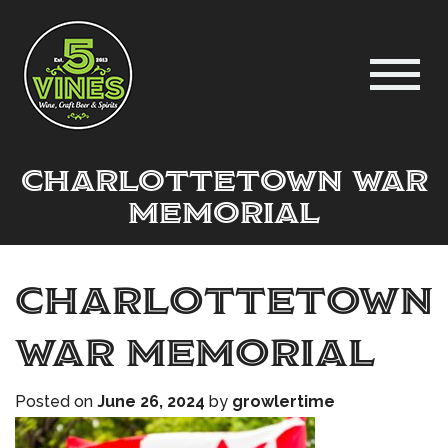
Charlottetown War
Memorial
Charlottetown
War Memorial
Posted on
June 26, 2024
by
growlertime