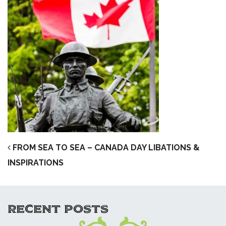
POST NAVIGATION
FROM SEA TO SEA – CANADA DAY LIBATIONS &
INSPIRATIONS
RECENT POSTS