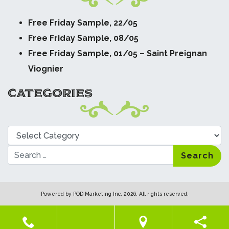
Free Friday Sample, 22/05
Free Friday Sample, 08/05
Free Friday Sample, 01/05 – Saint Preignan
Viognier
CATEGORIES
Categories
Search
Powered by
POD Marketing Inc.
2026. All rights reserved.