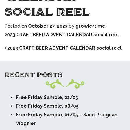
social reel
Posted on
October 27, 2023
by
growlertime
2023 CRAFT BEER ADVENT CALENDAR social reel
POST NAVIGATION
2023 CRAFT BEER ADVENT CALENDAR social reel
RECENT POSTS
Free Friday Sample, 22/05
Free Friday Sample, 08/05
Free Friday Sample, 01/05 – Saint Preignan
Viognier