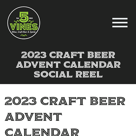
2023 CRAFT BEER
ADVENT CALENDAR
social reel
2023 CRAFT BEER
ADVENT
CALENDAR