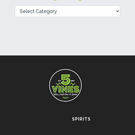
Categories
SPIRITS