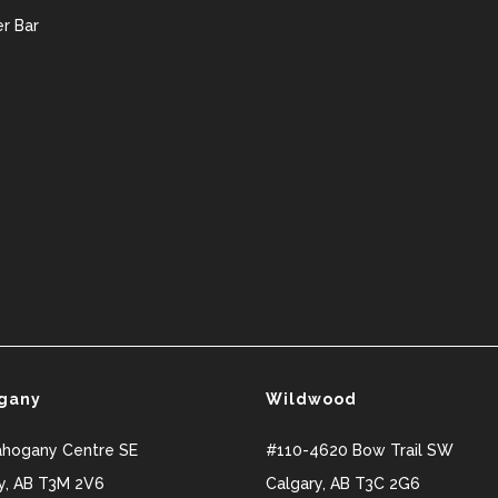
r Bar
gany
Wildwood
ahogany Centre SE
#110-4620 Bow Trail SW
y
,
AB
T3M 2V6
Calgary
,
AB
T3C 2G6