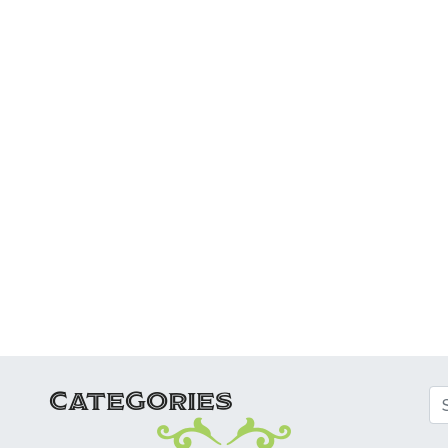
ATION
CATEGORIES
Se