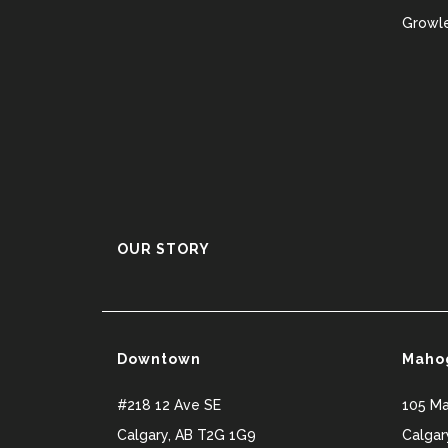
Growle
OUR STORY
Downtown
Maho
#218 12 Ave SE
105 M
Calgary
,
AB
T2G 1G9
Calgar