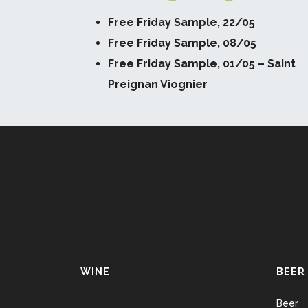
Free Friday Sample, 22/05
Free Friday Sample, 08/05
Free Friday Sample, 01/05 – Saint
Preignan Viognier
WINE
BEER
Beer