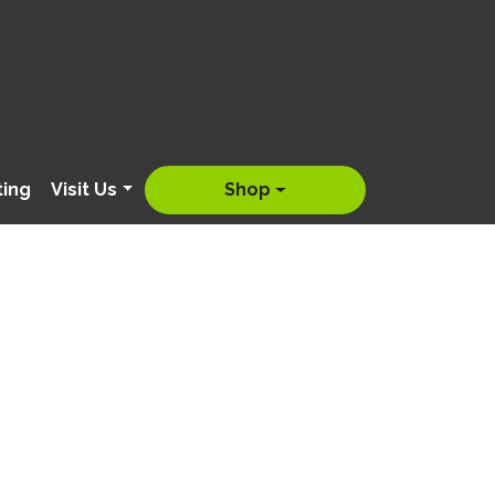
ting
Visit Us
Shop