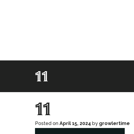
11
11
Posted on
April 15, 2024
by
growlertime