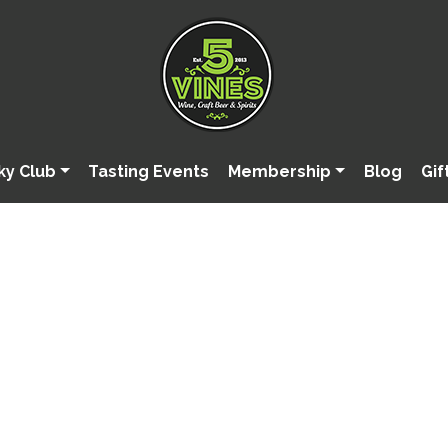
ky Club
Tasting Events
Membership
Blog
Gif