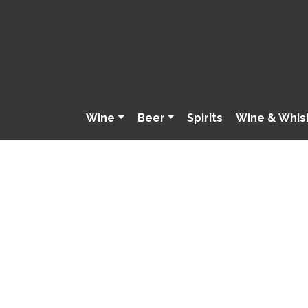
Wine
Beer
Spirits
Wine & Whis