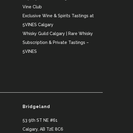
Vine Club
Exclusive Wine & Spirits Tastings at
5VINES Calgary
Whisky Guild Calgary | Rare Whisky
Subscription & Private Tastings –
5VINES
Bridgeland
53 9th ST NE #61
Calgary
,
AB
T2E 8C6