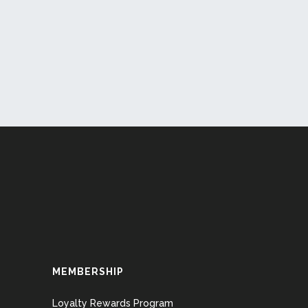
MEMBERSHIP
Loyalty Rewards Program