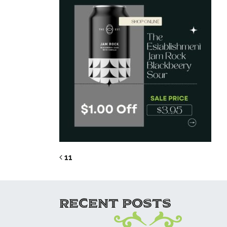
POST NAVIG
11
RECENT POSTS