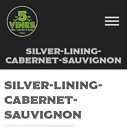
silver-lining-
cabernet-sauvignon
silver-lining-
cabernet-
sauvignon