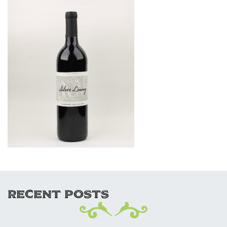
RECENT POSTS