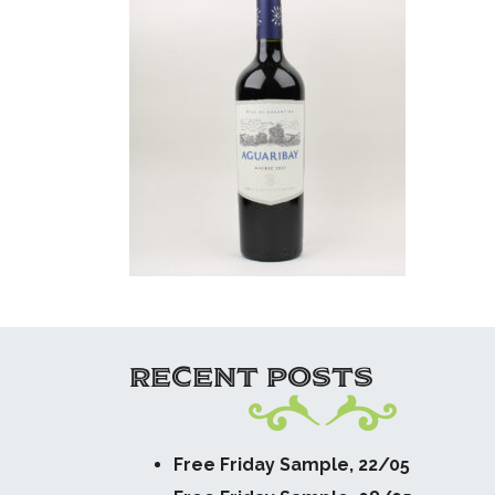
RECENT POSTS
Free Friday Sample, 22/05