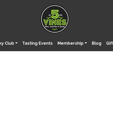
ky Club
Tasting Events
Membership
Blog
Gif