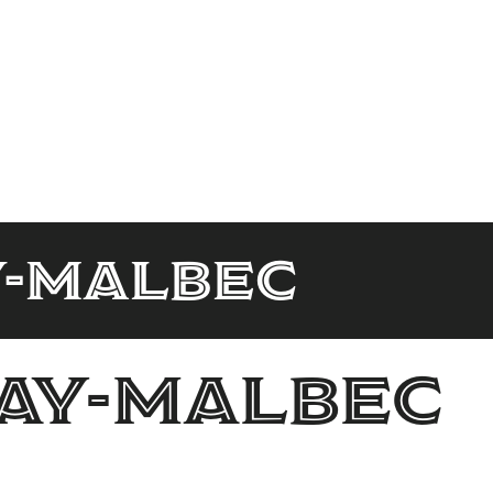
y-malbec
ay-malbec