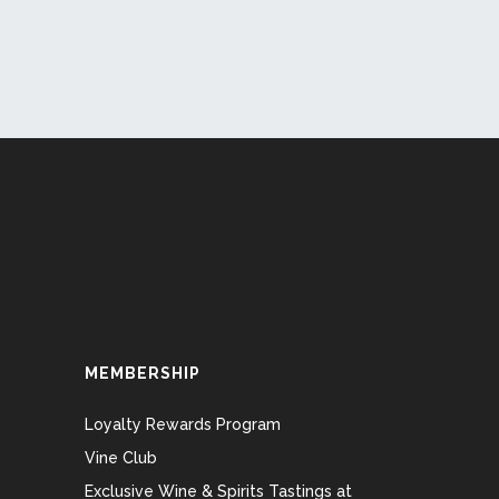
MEMBERSHIP
Loyalty Rewards Program
Vine Club
Exclusive Wine & Spirits Tastings at