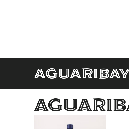
aguariba
aguarib