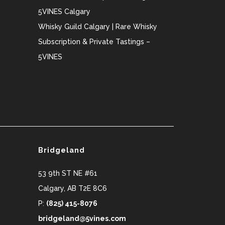
5VINES Calgary
Whisky Guild Calgary | Rare Whisky
Subscription & Private Tastings –
5VINES
Bridgeland
53 9th ST NE #61
Calgary
,
AB
T2E 8C6
P:
(825) 415-8076
bridgeland@5vines.com