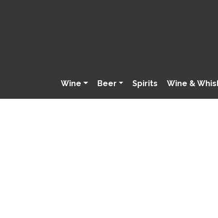
Wine
Beer
Spirits
Wine & Whis