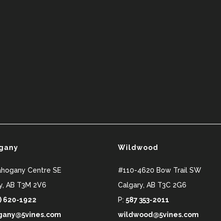
gany
Wildwood
ahogany Centre SE
#110-4620 Bow Trail SW
y
,
AB
T3M 2V6
Calgary
,
AB
T3C 2G6
) 620-1922
P:
587 353-2011
any@5vines.com
wildwood@5vines.com