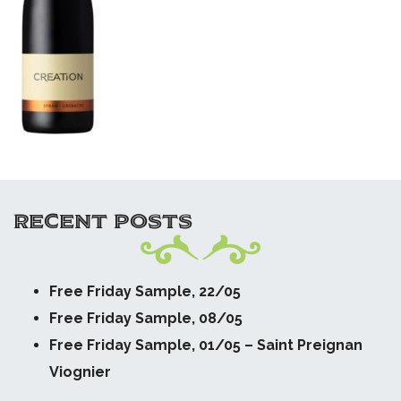
RECENT POSTS
Free Friday Sample, 22/05
Free Friday Sample, 08/05
Free Friday Sample, 01/05 – Saint Preignan
Viognier