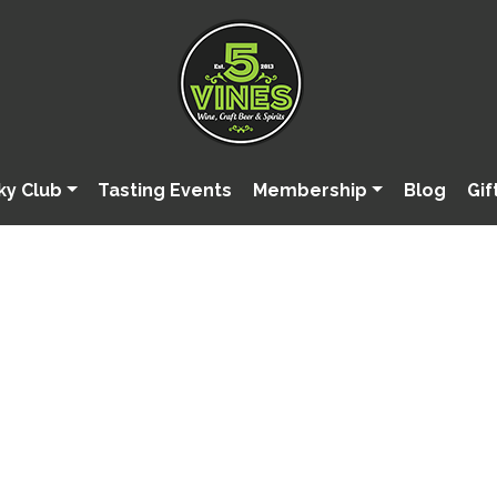
ky Club
Tasting Events
Membership
Blog
Gif