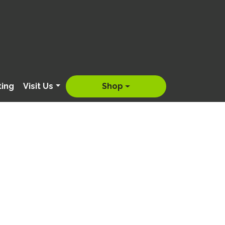
ting
Visit Us
Shop