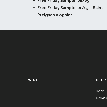
Free Friday Sample, 08/05
Free Friday Sample, 01/05 – Saint
Preignan Viognier
WINE
BEER
Beer
Growle