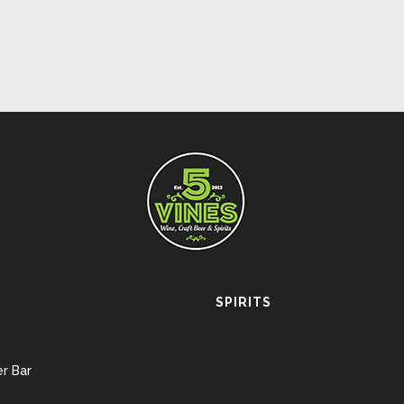
SPIRITS
r Bar