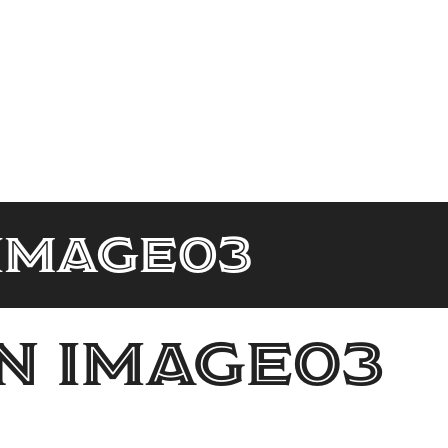
Image03
n Image03