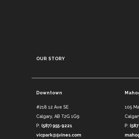
OUR STORY
Downtown
Maho
#218 12 Ave SE
105 M
Calgary
,
AB
T2G 1G9
Calgar
P:
(587) 955-9221
P:
(587
vicpark@5vines.com
mahog