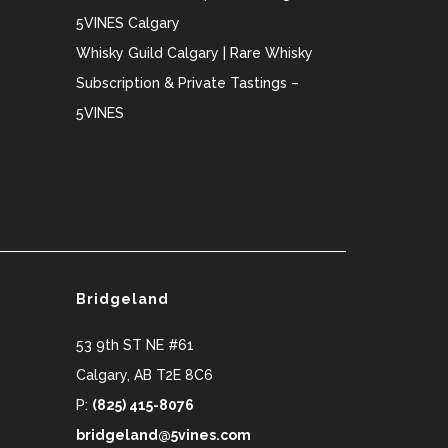
5VINES Calgary
Whisky Guild Calgary | Rare Whisky
Subscription & Private Tastings –
5VINES
Bridgeland
53 9th ST NE #61
Calgary
,
AB
T2E 8C6
P:
(825) 415-8076
bridgeland@5vines.com