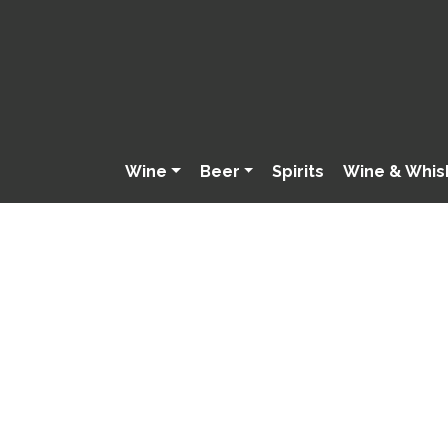
Wine
Beer
Spirits
Wine & Whis