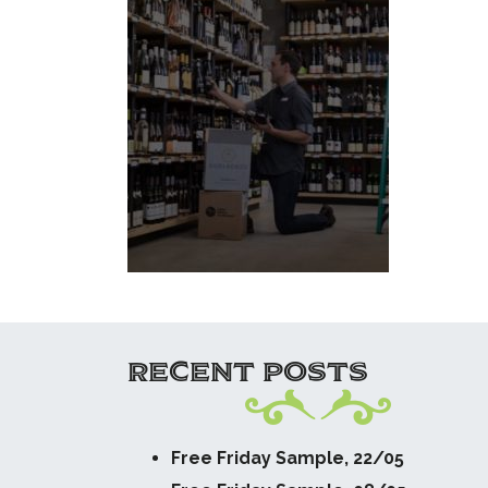
RECENT POSTS
Free Friday Sample, 22/05