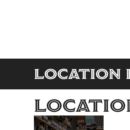
Location 
Locatio