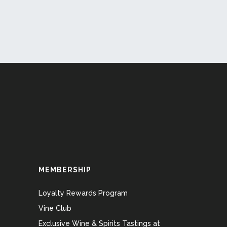
MEMBERSHIP
Loyalty Rewards Program
Vine Club
Exclusive Wine & Spirits Tastings at