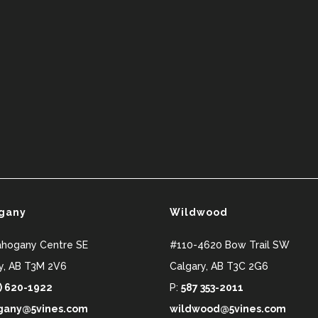
gany
Wildwood
ahogany Centre SE
#110-4620 Bow Trail SW
y
,
AB
T3M 2V6
Calgary
,
AB
T3C 2G6
) 620-1922
P:
587 353-2011
any@5vines.com
wildwood@5vines.com