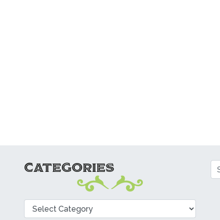
CATEGORIES
Se
Categories