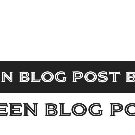
n Blog Post 
en Blog P