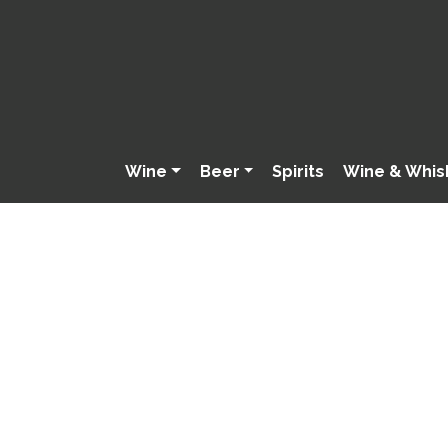
Wine
Beer
Spirits
Wine & Whis