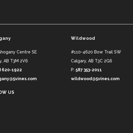
gany
Wildwood
ahogany Centre SE
#110-4620 Bow Trail SW
y
,
AB
T3M 2V6
Calgary
,
AB
T3C 2G6
) 620-1922
P:
587 353-2011
any@5vines.com
wildwood@5vines.com
OW US