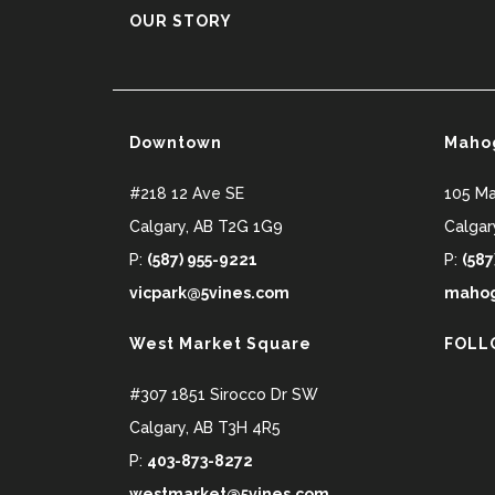
OUR STORY
Downtown
Maho
#218 12 Ave SE
105 M
Calgary
,
AB
T2G 1G9
Calgar
P:
(587) 955-9221
P:
(587
vicpark@5vines.com
mahog
West Market Square
FOLL
#307 1851 Sirocco Dr SW
Calgary
,
AB
T3H 4R5
P:
403-873-8272
westmarket@5vines.com