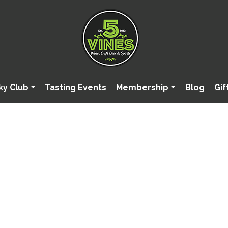
ky Club
Tasting Events
Membership
Blog
Gif