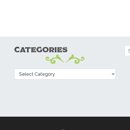
CATEGORIES
Se
Categories