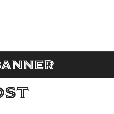
banner
ost