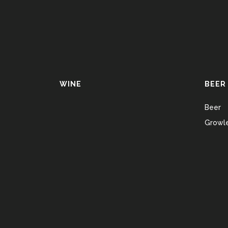
WINE
BEER
Beer
Growle