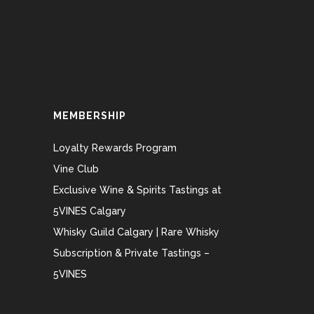
MEMBERSHIP
Loyalty Rewards Program
Vine Club
Exclusive Wine & Spirits Tastings at
5VINES Calgary
Whisky Guild Calgary | Rare Whisky
Subscription & Private Tastings –
5VINES