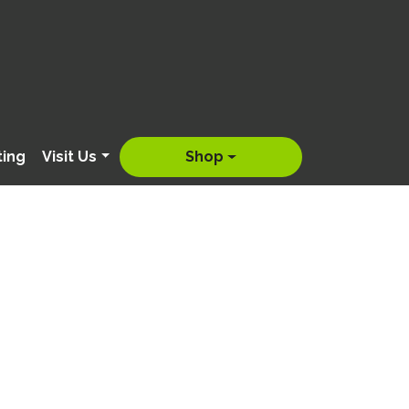
ting
Visit Us
Shop