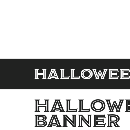
Hallowee
Hallowe
banner