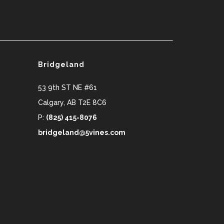
Bridgeland
53 9th ST NE #61
Calgary
,
AB
T2E 8C6
P:
(825) 415-8076
bridgeland@5vines.com