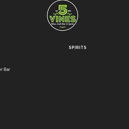
SPIRITS
r Bar