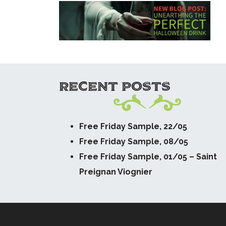
RECENT POSTS
Free Friday Sample, 22/05
Free Friday Sample, 08/05
Free Friday Sample, 01/05 – Saint
Preignan Viognier