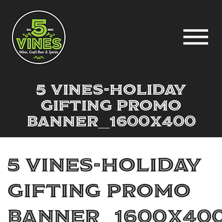
5 Vines-Holiday
Gifting Promo
Banner_1600x400
5 Vines-Holiday
Gifting Promo
Banner_1600x40