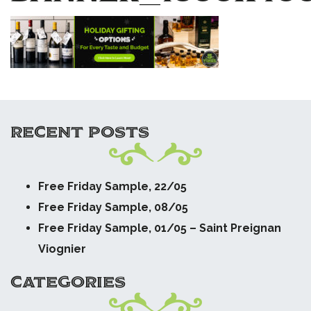
RECENT POSTS
Free Friday Sample, 22/05
Free Friday Sample, 08/05
Free Friday Sample, 01/05 – Saint Preignan
Viognier
CATEGORIES