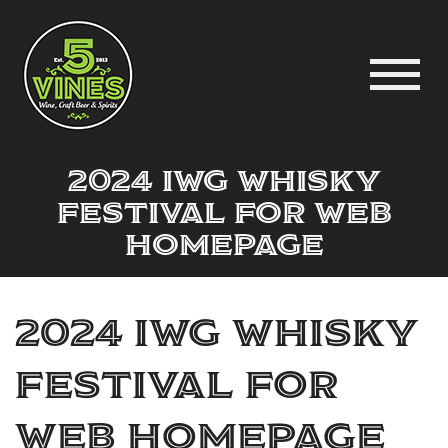
2024 IWG Whisky
Festival for web
homepage
2024 IWG Whisky
Festival for
web homepage