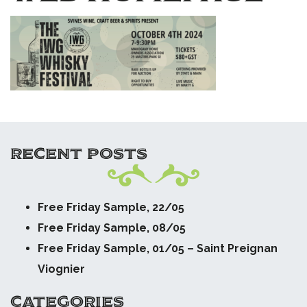
RECENT POSTS
Free Friday Sample, 22/05
Free Friday Sample, 08/05
Free Friday Sample, 01/05 – Saint Preignan
Viognier
CATEGORIES