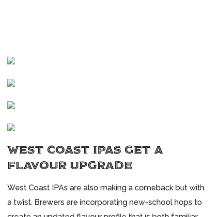
WEST COAST IPAS GET A
FLAVOUR UPGRADE
West Coast IPAs are also making a comeback but with
a twist. Brewers are incorporating new-school hops to
create an updated flavour profile that is both familiar