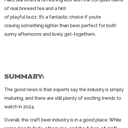
of real brewed tea and a hint
of playful buzz. It’s a fantastic choice if you’re
craving something lighter than beer, perfect for both
sunny afternoons and lively get-togethers.
SUMMARY:
The good news is that experts say the industry is simply
maturing, and there are still plenty of exciting trends to
watch in 2024.
Overall, the craft beer industry is in a good place. While