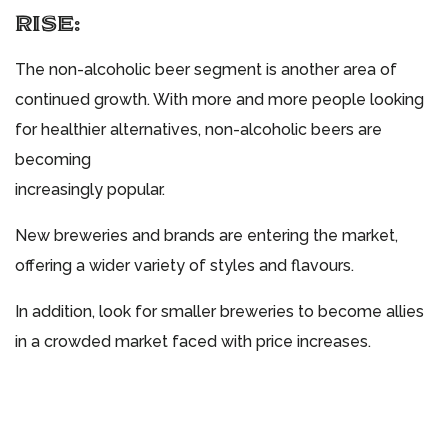
RISE:
The non-alcoholic beer segment is another area of
continued growth. With more and more people looking
for healthier alternatives, non-alcoholic beers are
becoming
increasingly popular.
New breweries and brands are entering the market,
offering a wider variety of styles and flavours.
In addition, look for smaller breweries to become allies
in a crowded market faced with price increases.