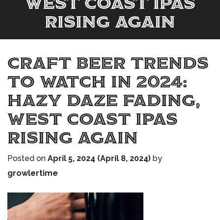
West Coast IPAs
Rising Again
Craft Beer Trends
to Watch in 2024:
Hazy Daze Fading,
West Coast IPAs
Rising Again
Posted on
April 5, 2024
(April 8, 2024)
by
growlertime