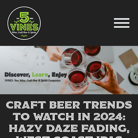
Craft Beer Trends
to Watch in 2024:
Hazy Daze Fading,