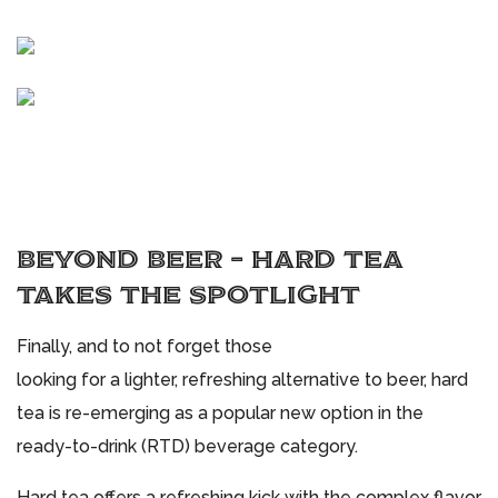
BEYOND BEER – HARD TEA
TAKES THE SPOTLIGHT
Finally, and to not forget those
looking for a lighter, refreshing alternative to beer, hard
tea is re-emerging as a popular new option in the
ready-to-drink (RTD) beverage category.
Hard tea offers a refreshing kick with the complex flavor