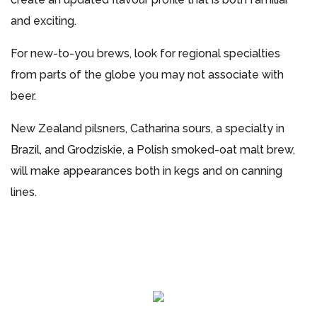
and exciting.
For new-to-you brews, look for regional specialties
from parts of the globe you may not associate with
beer.
New Zealand pilsners, Catharina sours, a specialty in
Brazil, and Grodziskie, a Polish smoked-oat malt brew,
will make appearances both in kegs and on canning
lines.