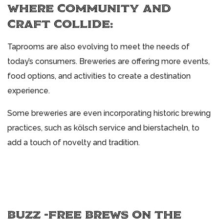
WHERE COMMUNITY AND
CRAFT COLLIDE:
Taprooms are also evolving to meet the needs of
today’s consumers. Breweries are offering more events,
food options, and activities to create a destination
experience.
Some breweries are even incorporating historic brewing
practices, such as kölsch service and bierstacheln, to
add a touch of novelty and tradition.
BUZZ -FREE BREWS ON THE